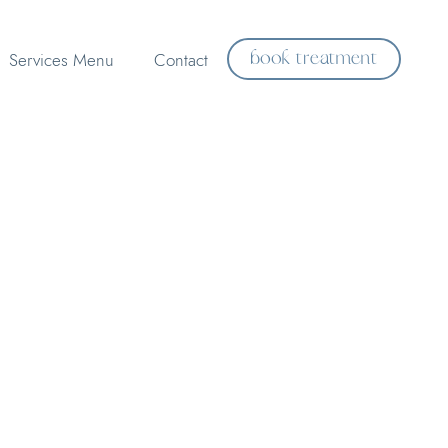
book treatment
Services Menu
Contact