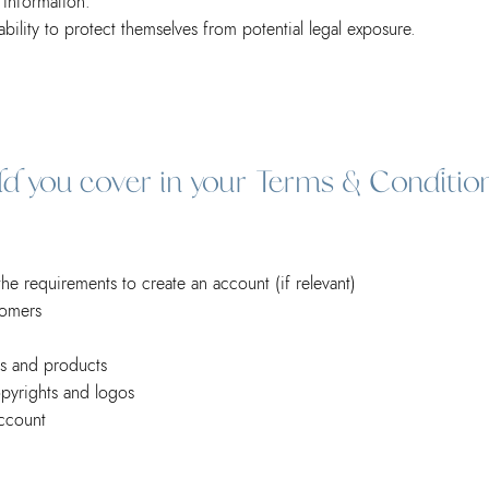
ing information.
ility to protect themselves from potential legal exposure.
uld you cover in your Terms & Conditio
e requirements to create an account (if relevant)
tomers
es and products
opyrights and logos
ccount