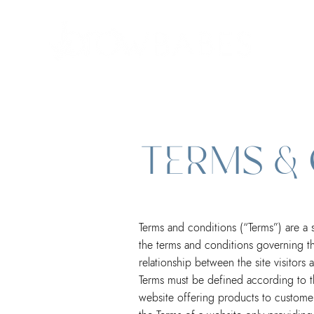
TERMS &
Terms and conditions (“Terms”) are a s
the terms and conditions governing the
relationship between the site visitor
Terms must be defined according to t
website offering products to customer