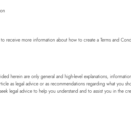
ion
to receive more information about how to create a Terms and Cond
ided herein are only general and high-level explanations, informatio
article as legal advice or as recommendations regarding what you sh
ek legal advice to help you understand and to assist you in the cre