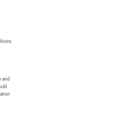
itions
n and
ould
ation