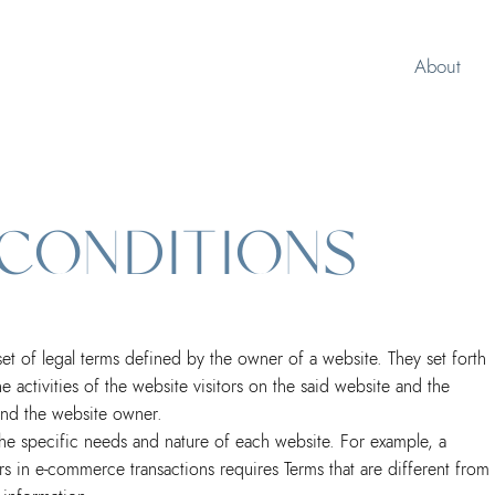
About
 CONDITIONS
et of legal terms defined by the owner of a website. They set forth
 activities of the website visitors on the said website and the
s and the website owner.
he specific needs and nature of each website. For example, a
s in e-commerce transactions requires Terms that are different from