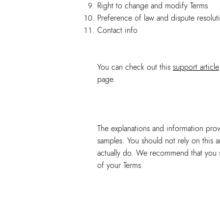
Right to change and modify Terms
Preference of law and dispute resolut
Contact info
You can check out this
support article
page.
The explanations and information prov
samples. You should not rely on this 
actually do. We recommend that you se
of your Terms.