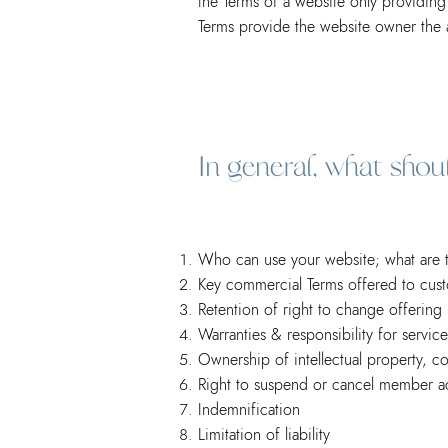
the Terms of a website only provid
Terms provide the website owner the ab
In general, what sho
Who can use your website; what are th
Key commercial Terms offered to cus
Retention of right to change offering
Warranties & responsibility for servic
Ownership of intellectual property, c
Right to suspend or cancel member a
Indemnification
Limitation of liability