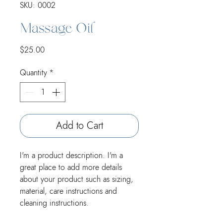
SKU: 0002
Massage Oil
Price
$25.00
Quantity
*
Add to Cart
I'm a product description. I'm a 
great place to add more details 
about your product such as sizing, 
material, care instructions and 
cleaning instructions.