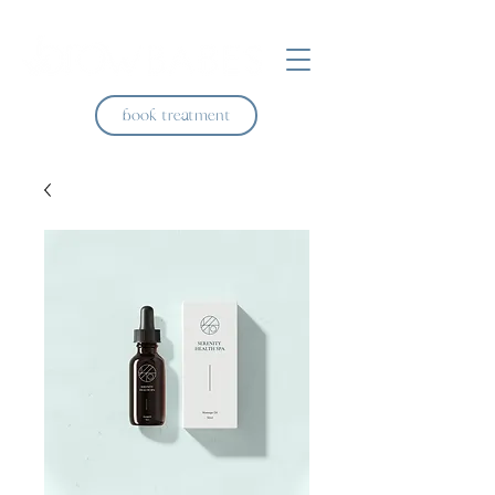
book treatment